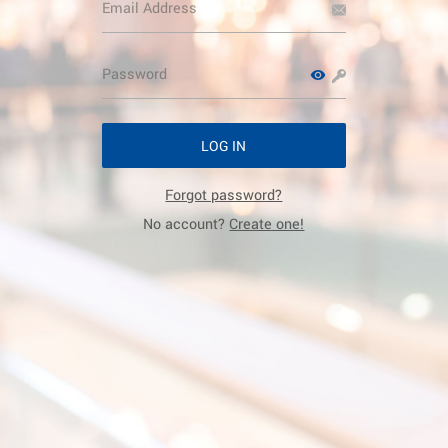
LOG IN
Forgot password?
No account?
Create one!